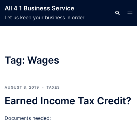
Skip
All 4 1 Business Service
to
Search
Tog
Let us keep your business in order
content
men
Tag:
Wages
AUGUST 8, 2019
TAXES
Earned Income Tax Credit?
Documents needed: