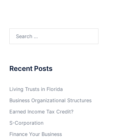
Search
for:
Recent Posts
Living Trusts in Florida
Business Organizational Structures
Earned Income Tax Credit?
S-Corporation
Finance Your Business