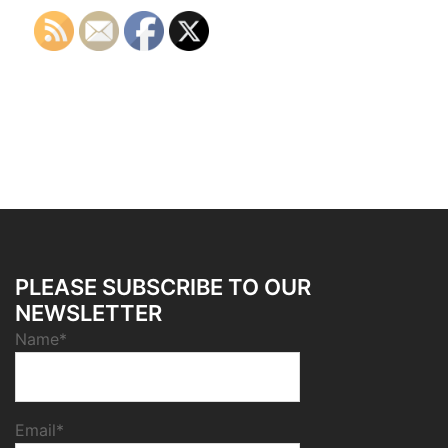
PLEASE SUBSCRIBE TO OUR
NEWSLETTER
Name*
Email*