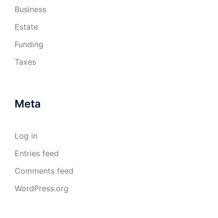
Business
Estate
Funding
Taxes
Meta
Log in
Entries feed
Comments feed
WordPress.org