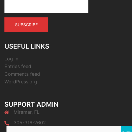
USEFUL LINKS
Log in
Entries feed
Comments feed
WordPress.org
SUPPORT ADMIN
Miramar, FL
305-316-2602