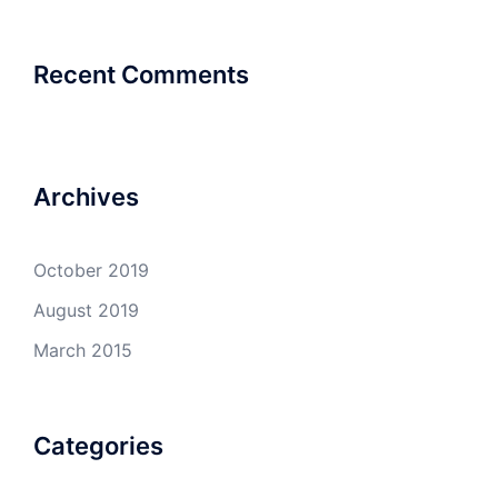
Recent Comments
Archives
October 2019
August 2019
March 2015
Categories